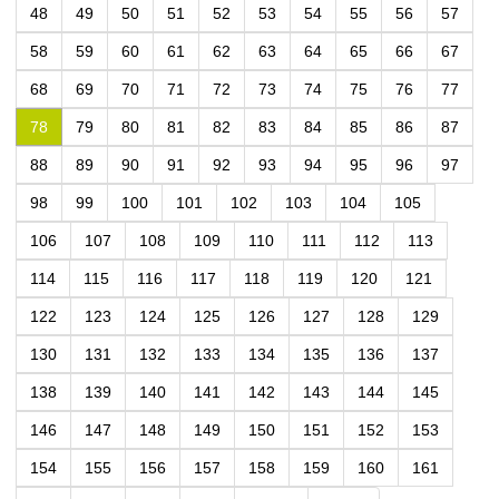
48
49
50
51
52
53
54
55
56
57
58
59
60
61
62
63
64
65
66
67
68
69
70
71
72
73
74
75
76
77
78
79
80
81
82
83
84
85
86
87
88
89
90
91
92
93
94
95
96
97
98
99
100
101
102
103
104
105
106
107
108
109
110
111
112
113
114
115
116
117
118
119
120
121
122
123
124
125
126
127
128
129
130
131
132
133
134
135
136
137
138
139
140
141
142
143
144
145
146
147
148
149
150
151
152
153
154
155
156
157
158
159
160
161