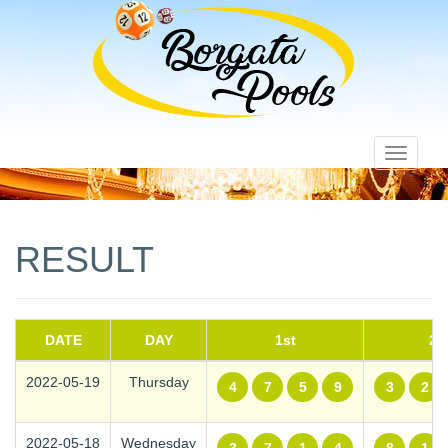
Toggle
navigati
RESULT
DATE
DAY
1st
2n
2022-05-19
Thursday
4
7
5
9
3
2
2022-05-18
Wednesday