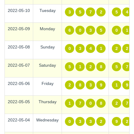
2022-05-10
Tuesday
3
5
7
2
5
4
2022-05-09
Monday
6
0
3
5
0
1
2022-05-08
Sunday
0
3
4
1
2
2
2022-05-07
Saturday
5
1
2
8
5
7
2022-05-06
Friday
2
8
3
9
1
9
2022-05-05
Thursday
1
7
0
8
2
7
2022-05-04
Wednesday
0
3
3
2
9
2