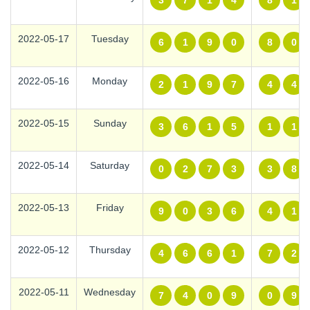
3
7
1
4
8
1
2022-05-17
Tuesday
6
1
9
0
8
0
2022-05-16
Monday
2
1
9
7
4
4
2022-05-15
Sunday
3
6
1
5
1
1
2022-05-14
Saturday
0
2
7
3
3
8
2022-05-13
Friday
9
0
3
6
4
1
2022-05-12
Thursday
4
6
6
1
7
2
2022-05-11
Wednesday
7
4
0
9
0
9