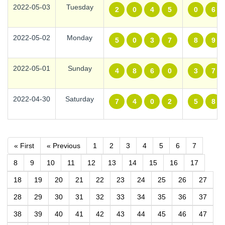
2022-05-03
Tuesday
2
0
4
5
0
6
2022-05-02
Monday
5
0
3
7
8
9
2022-05-01
Sunday
4
8
6
0
3
7
2022-04-30
Saturday
7
4
0
2
5
8
« First
« Previous
1
2
3
4
5
6
7
8
9
10
11
12
13
14
15
16
17
18
19
20
21
22
23
24
25
26
27
28
29
30
31
32
33
34
35
36
37
38
39
40
41
42
43
44
45
46
47