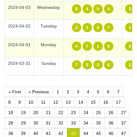
2024-04-03
Wednesday
8
4
9
4
3
2024-04-02
Tuesday
2
3
0
7
2
2024-04-01
Monday
4
7
1
9
0
2024-03-31
Sunday
7
5
3
6
2
« First
« Previous
1
2
3
4
5
6
7
8
9
10
11
12
13
14
15
16
17
18
19
20
21
22
23
24
25
26
27
28
29
30
31
32
33
34
35
36
37
38
39
40
41
42
43
44
45
46
47