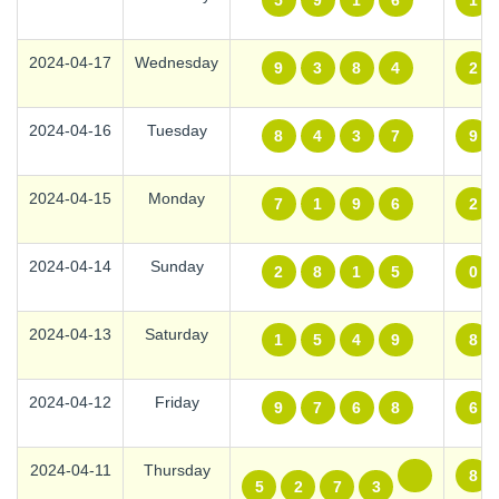
5
9
1
6
1
2024-04-17
Wednesday
9
3
8
4
2
2024-04-16
Tuesday
8
4
3
7
9
2024-04-15
Monday
7
1
9
6
2
2024-04-14
Sunday
2
8
1
5
0
2024-04-13
Saturday
1
5
4
9
8
2024-04-12
Friday
9
7
6
8
6
2024-04-11
Thursday
8
5
2
7
3