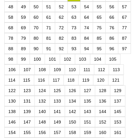
48
49
50
51
52
53
54
55
56
57
58
59
60
61
62
63
64
65
66
67
68
69
70
71
72
73
74
75
76
77
78
79
80
81
82
83
84
85
86
87
88
89
90
91
92
93
94
95
96
97
98
99
100
101
102
103
104
105
106
107
108
109
110
111
112
113
114
115
116
117
118
119
120
121
122
123
124
125
126
127
128
129
130
131
132
133
134
135
136
137
138
139
140
141
142
143
144
145
146
147
148
149
150
151
152
153
154
155
156
157
158
159
160
161