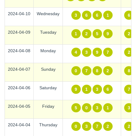
2024-04-10
Wednesday
3
6
6
1
6
2024-04-09
Tuesday
1
2
5
9
2
2024-04-08
Monday
4
3
9
7
2
2024-04-07
Sunday
0
7
8
2
8
2024-04-06
Saturday
9
1
3
6
7
2024-04-05
Friday
5
0
3
1
3
2024-04-04
Thursday
0
3
7
2
2