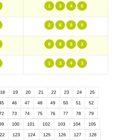
1
3
4
0
2
6
5
5
8
9
5
2
1
3
4
3
18
19
20
21
22
23
24
25
45
46
47
48
49
50
51
52
72
73
74
75
76
77
78
79
99
100
101
102
103
104
105
22
123
124
125
126
127
128