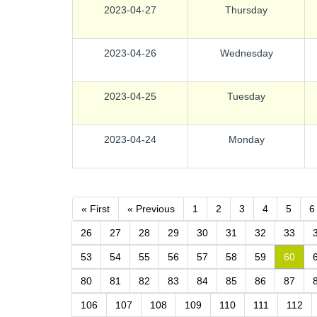
2023-04-27
Thursday
2023-04-26
Wednesday
2023-04-25
Tuesday
2023-04-24
Monday
« First
« Previous
1
2
3
4
5
6
26
27
28
29
30
31
32
33
53
54
55
56
57
58
59
60
80
81
82
83
84
85
86
87
106
107
108
109
110
111
112