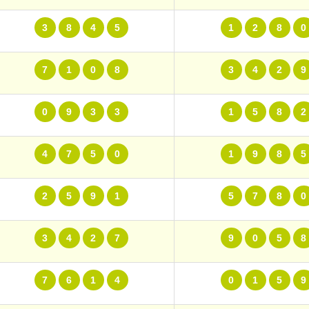
3
8
4
5
1
2
8
0
7
1
0
8
3
4
2
9
0
9
3
3
1
5
8
2
4
7
5
0
1
9
8
5
2
5
9
1
5
7
8
0
3
4
2
7
9
0
5
8
7
6
1
4
0
1
5
9