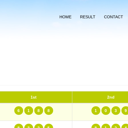
HOME
RESULT
CONTACT
1st
2nd
6
1
8
8
1
0
3
9