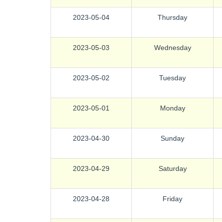
2023-05-04
Thursday
2023-05-03
Wednesday
2023-05-02
Tuesday
2023-05-01
Monday
2023-04-30
Sunday
2023-04-29
Saturday
2023-04-28
Friday