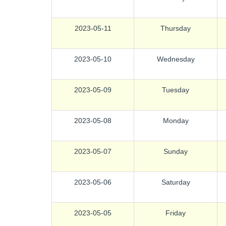
2023-05-11
Thursday
2023-05-10
Wednesday
2023-05-09
Tuesday
2023-05-08
Monday
2023-05-07
Sunday
2023-05-06
Saturday
2023-05-05
Friday