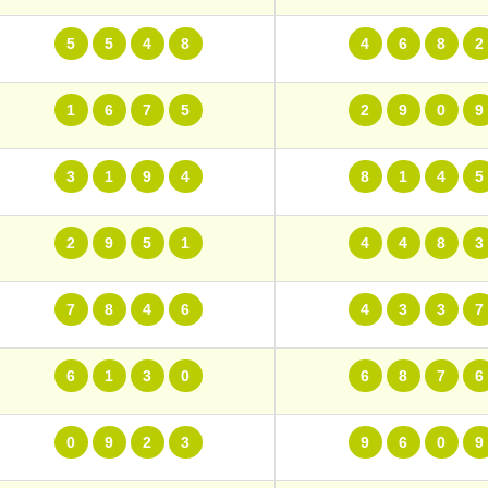
5
5
4
8
4
6
8
2
1
6
7
5
2
9
0
9
3
1
9
4
8
1
4
5
2
9
5
1
4
4
8
3
7
8
4
6
4
3
3
7
6
1
3
0
6
8
7
6
0
9
2
3
9
6
0
9