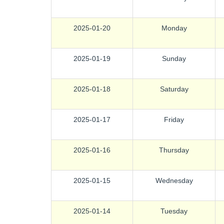
2025-01-20
Monday
2025-01-19
Sunday
2025-01-18
Saturday
2025-01-17
Friday
2025-01-16
Thursday
2025-01-15
Wednesday
2025-01-14
Tuesday