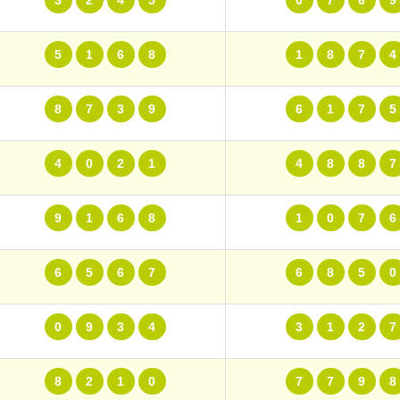
3
2
4
5
0
7
6
9
5
1
6
8
1
8
7
4
8
7
3
9
6
1
7
5
4
0
2
1
4
8
8
7
9
1
6
8
1
0
7
6
6
5
6
7
6
8
5
0
0
9
3
4
3
1
2
7
8
2
1
0
7
7
9
8