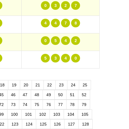
0
3
2
7
4
4
7
8
0
5
4
2
5
3
4
0
18
19
20
21
22
23
24
25
45
46
47
48
49
50
51
52
72
73
74
75
76
77
78
79
99
100
101
102
103
104
105
22
123
124
125
126
127
128