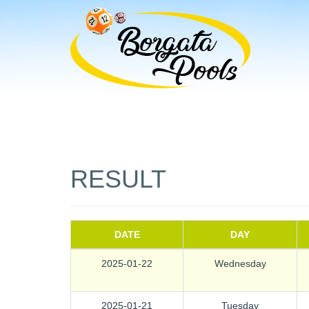
RESULT
DATE
DAY
2025-01-22
Wednesday
2025-01-21
Tuesday