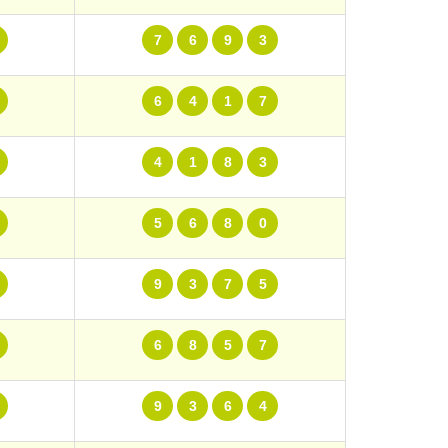
7
6
9
3
6
4
1
7
4
1
8
3
5
6
8
0
9
3
7
5
6
8
5
7
9
3
6
4