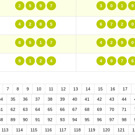
2
5
9
7
3
0
1
9
4
2
8
5
6
7
2
0
8
5
1
7
4
2
9
0
9
1
2
4
4
9
7
6
7
8
9
10
11
12
13
14
15
16
17
34
35
36
37
38
39
40
41
42
43
44
61
62
63
64
65
66
67
68
69
70
71
88
89
90
91
92
93
94
95
96
97
98
113
114
115
116
117
118
119
120
121
1