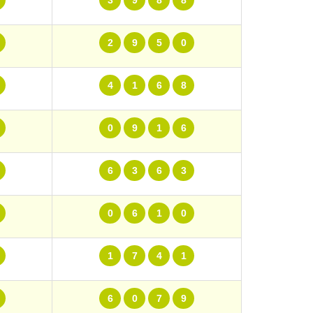
3
9
8
8
2
9
5
0
4
1
6
8
0
9
1
6
6
3
6
3
0
6
1
0
1
7
4
1
6
0
7
9