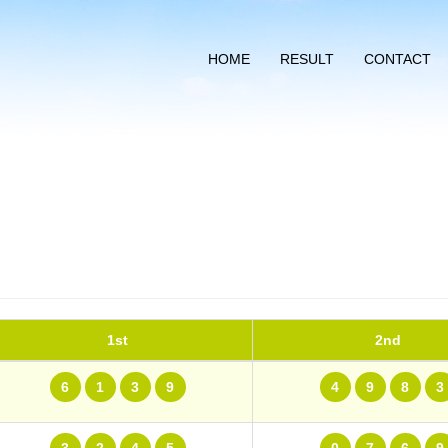
HOME
RESULT
CONTACT
1st
2nd
6
1
3
9
4
9
8
3