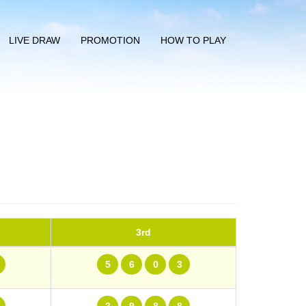
LIVE DRAW
PROMOTION
HOW TO PLAY
3rd
5
6
0
3