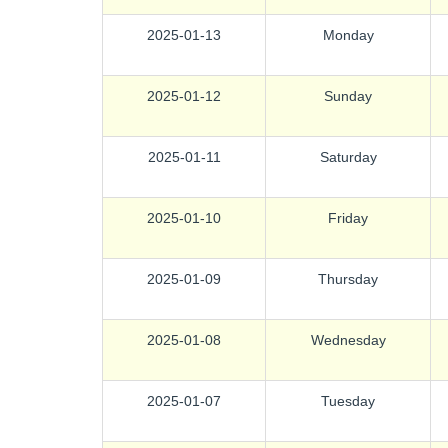
2025-01-13
Monday
2025-01-12
Sunday
2025-01-11
Saturday
2025-01-10
Friday
2025-01-09
Thursday
2025-01-08
Wednesday
2025-01-07
Tuesday