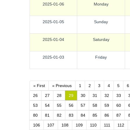
2025-01-06
Monday
2025-01-05
Sunday
2025-01-04
Saturday
2025-01-03
Friday
« First
« Previous
1
2
3
4
5
6
26
27
28
29
30
31
32
33
53
54
55
56
57
58
59
60
80
81
82
83
84
85
86
87
106
107
108
109
110
111
112