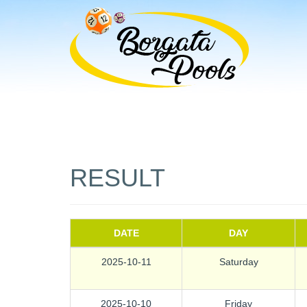
RESULT
DATE
DAY
2025-10-11
Saturday
2025-10-10
Friday