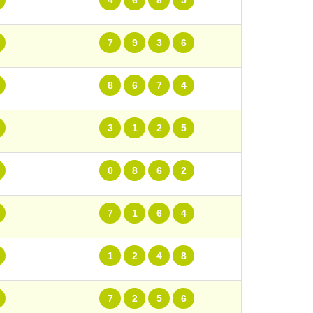
4
6
8
5
7
9
3
6
8
6
7
4
3
1
2
5
0
8
6
2
7
1
6
4
1
2
4
8
7
2
5
6