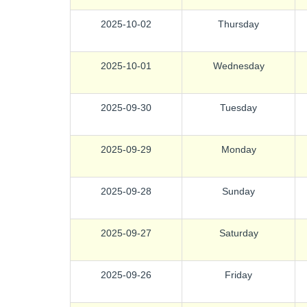
2025-10-02
Thursday
2025-10-01
Wednesday
2025-09-30
Tuesday
2025-09-29
Monday
2025-09-28
Sunday
2025-09-27
Saturday
2025-09-26
Friday