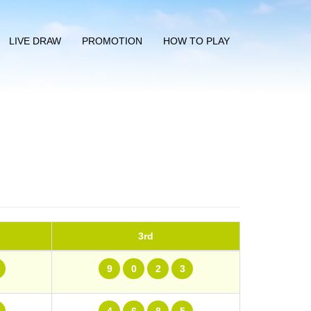
LIVE DRAW
PROMOTION
HOW TO PLAY
3rd
9
0
2
3