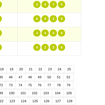
3
6
7
5
6
9
2
8
3
4
0
9
4
2
5
6
18
19
20
21
22
23
24
25
45
46
47
48
49
50
51
52
72
73
74
75
76
77
78
79
99
100
101
102
103
104
105
22
123
124
125
126
127
128