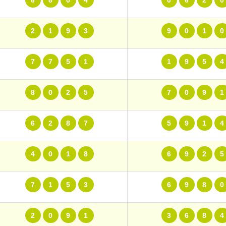
6
8
0
4
0
6
2
0
2
1
9
3
9
0
1
0
7
7
5
1
1
9
5
4
8
0
2
5
7
0
9
1
6
2
8
7
5
9
1
4
4
0
1
8
6
9
2
5
7
1
5
3
6
9
8
0
2
0
9
1
3
6
8
4