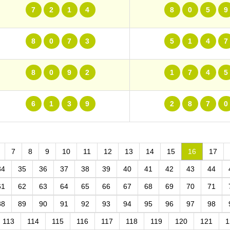
7
2
1
4
8
0
5
9
8
0
7
3
5
1
4
7
8
0
9
2
1
7
4
5
6
1
3
9
2
8
7
0
7
8
9
10
11
12
13
14
15
16
17
34
35
36
37
38
39
40
41
42
43
44
61
62
63
64
65
66
67
68
69
70
71
88
89
90
91
92
93
94
95
96
97
98
113
114
115
116
117
118
119
120
121
1