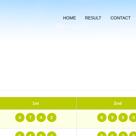
HOME
RESULT
CONTACT
1st
2nd
4
7
4
2
6
3
3
3