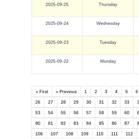
2025-09-25
Thursday
2025-09-24
Wednesday
2025-09-23
Tuesday
2025-09-22
Monday
« First
« Previous
1
2
3
4
5
6
26
27
28
29
30
31
32
33
53
54
55
56
57
58
59
60
80
81
82
83
84
85
86
87
106
107
108
109
110
111
112