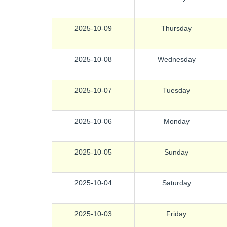
2025-10-09
Thursday
2025-10-08
Wednesday
2025-10-07
Tuesday
2025-10-06
Monday
2025-10-05
Sunday
2025-10-04
Saturday
2025-10-03
Friday