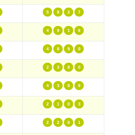
5
8
2
7
4
9
1
6
4
8
9
0
2
3
8
0
4
3
8
9
2
1
0
3
2
2
6
1