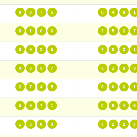
9
3
7
5
0
4
6
1
8
1
0
6
3
5
2
7
6
9
2
5
7
0
3
1
4
0
3
7
5
1
6
9
2
7
4
5
8
0
6
1
5
9
7
1
0
8
4
6
1
5
6
3
5
2
2
7