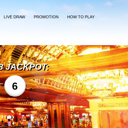
LIVE DRAW
PROMOTION
HOW TO PLAY
8 JACKPOT:
6