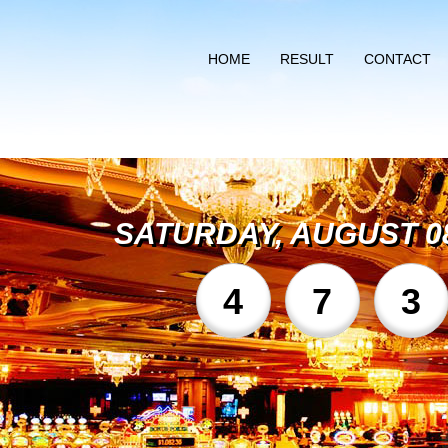
HOME
RESULT
CONTACT
SATURDAY, AUGUST 0
4
7
3