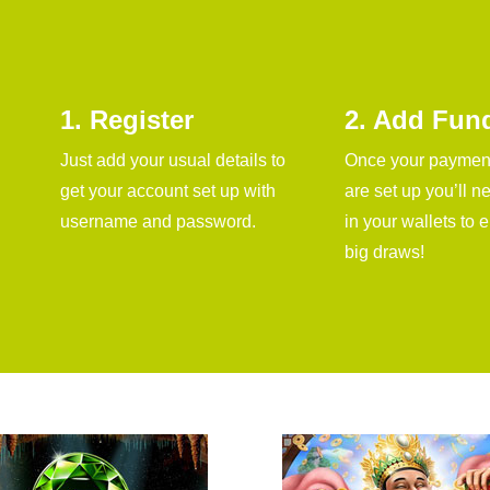
1. Register
2. Add Fun
Just add your usual details to
Once your payment
get your account set up with
are set up you’ll n
username and password.
in your wallets to e
big draws!