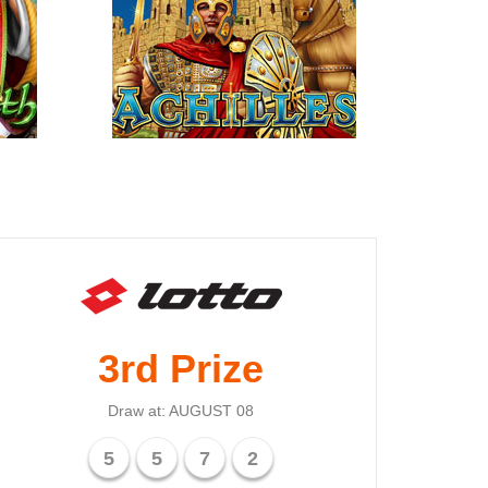
3rd Prize
Draw at: AUGUST 08
5
5
7
2