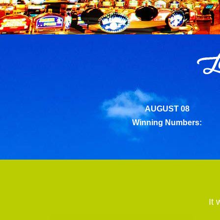
AUGUST 08
Winning Numbers:
It 