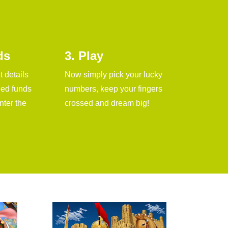
ds
3. Play
 details
Now simply pick your lucky
eed funds
numbers, keep your fingers
nter the
crossed and dream big!