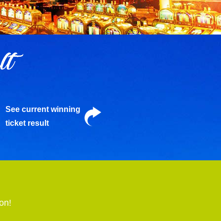
See current winning
ticket result
ion!