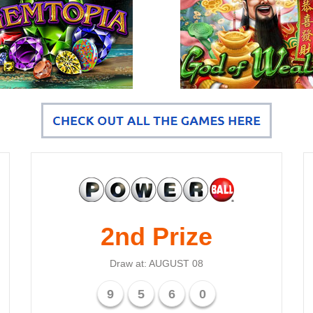
2nd Prize
Draw at: AUGUST 08
9
5
6
0