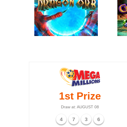
1st Prize
Draw at: AUGUST 08
4
7
3
6