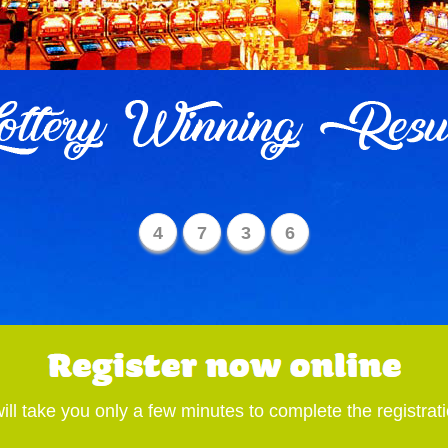
4
7
3
6
will take you only a few minutes to complete the registrat