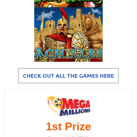
1st Prize