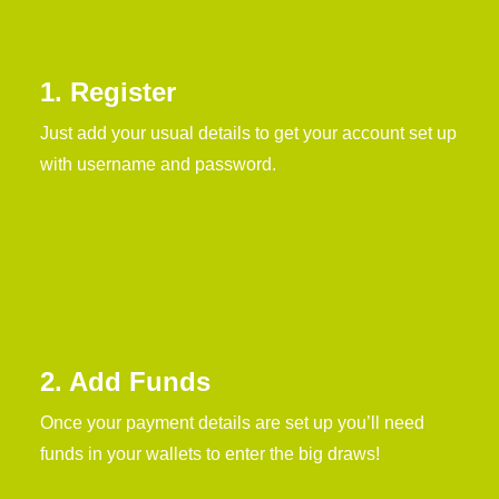
1. Register
Just add your usual details to get your account set up
with username and password.
2. Add Funds
Once your payment details are set up you’ll need
funds in your wallets to enter the big draws!