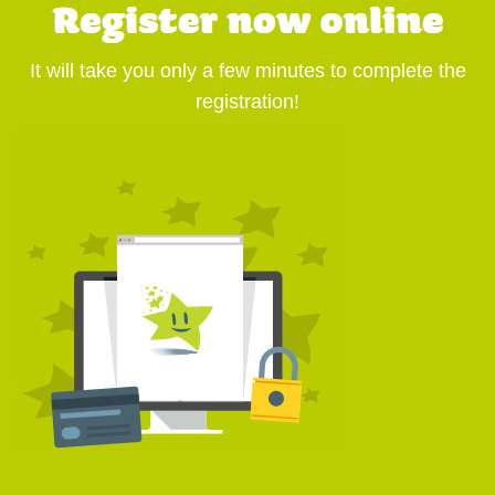
It will take you only a few minutes to complete the
registration!