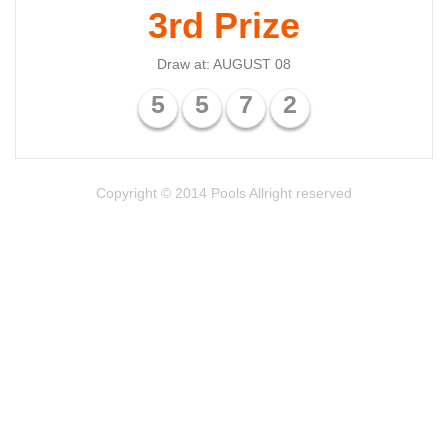
3rd Prize
Draw at: AUGUST 08
5
5
7
2
Copyright © 2014 Pools Allright reserved