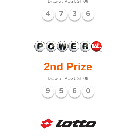
Draw at: AUGUST 08
4
7
3
6
2nd Prize
Draw at: AUGUST 08
9
5
6
0