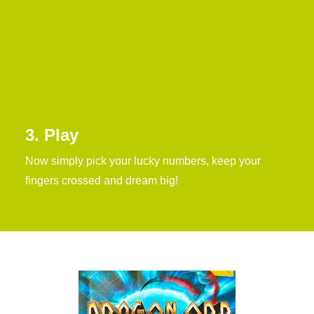
3. Play
Now simply pick your lucky numbers, keep your
fingers crossed and dream big!