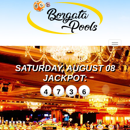
Toggle
navigati
SATURDAY, AUGUST 08
JACKPOT:
4
7
3
6