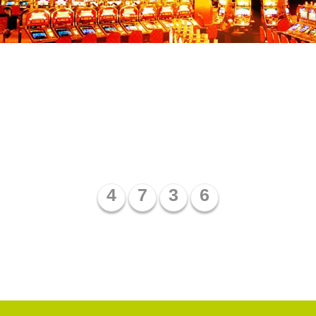
AUGUST 08
Winning Numbers:
4
7
3
6
See current winning
ticket result