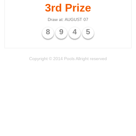
3rd Prize
Draw at: AUGUST 07
8
9
4
5
Copyright © 2014 Pools Allright reserved