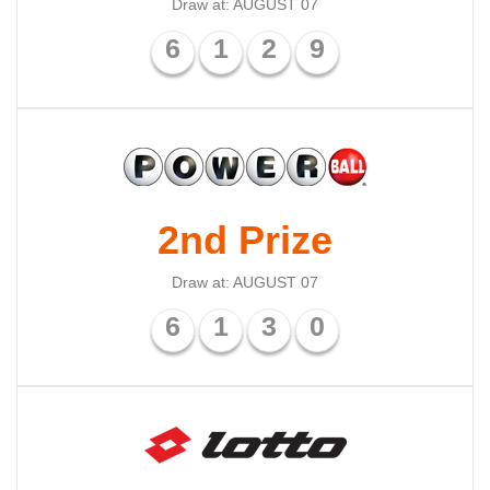
Draw at: AUGUST 07
6
1
2
9
2nd Prize
Draw at: AUGUST 07
6
1
3
0