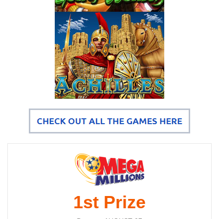
1st Prize