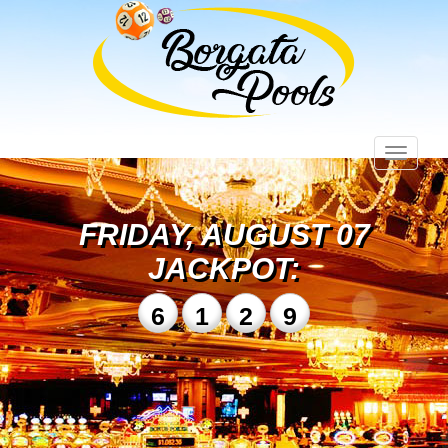
Toggle
navigati
FRIDAY, AUGUST 07
JACKPOT:
6
1
2
9