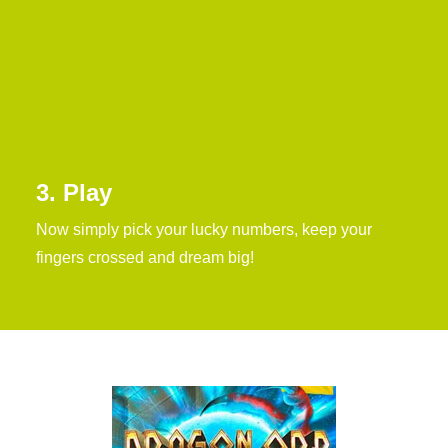
3. Play
Now simply pick your lucky numbers, keep your
fingers crossed and dream big!