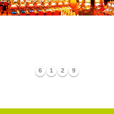
AUGUST 07
Winning Numbers:
6
1
2
9
See current winning
ticket result