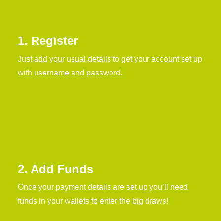
1. Register
Just add your usual details to get your account set up
with username and password.
2. Add Funds
Once your payment details are set up you’ll need
funds in your wallets to enter the big draws!