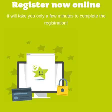
It will take you only a few minutes to complete the
registration!